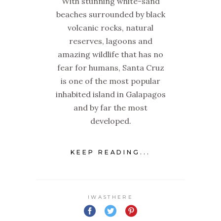
With stunning white-sand
beaches surrounded by black
volcanic rocks, natural
reserves, lagoons and
amazing wildlife that has no
fear for humans, Santa Cruz
is one of the most popular
inhabited island in Galapagos
and by far the most
developed.
KEEP READING...
IWASTHERE