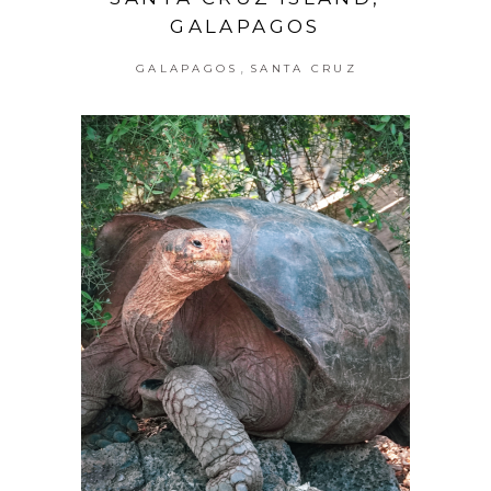
GALAPAGOS
,
GALAPAGOS
SANTA CRUZ