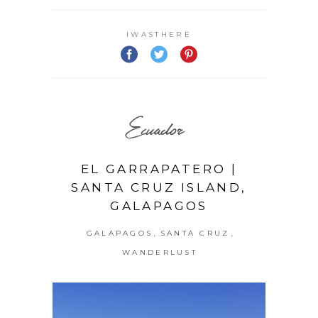
IWASTHERE
Ecuador
EL GARRAPATERO |
SANTA CRUZ ISLAND,
GALAPAGOS
,
,
GALAPAGOS
SANTA CRUZ
WANDERLUST