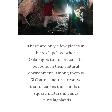
There are only a few places in
the Archipelago where
Galapagos tortoises can still
be found in their natural
environment. Among them is
El Chato, a natural reserve
that occupies thousands of
square meters in Santa
Cruz's highlands.