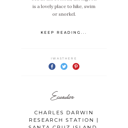
is a lovely place to hike, swim
or snorkel.
KEEP READING...
IWASTHERE
Ecuador
CHARLES DARWIN
RESEARCH STATION |
SANTA CRUZ ISLAND,