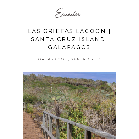
Ecuador
LAS GRIETAS LAGOON |
SANTA CRUZ ISLAND,
GALAPAGOS
,
GALAPAGOS
SANTA CRUZ