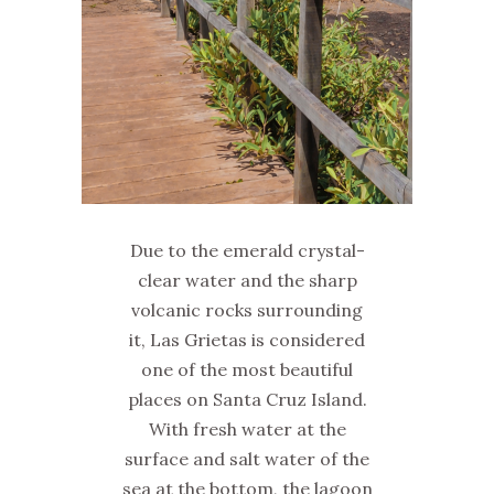
Due to the emerald crystal-
clear water and the sharp
volcanic rocks surrounding
it, Las Grietas is considered
one of the most beautiful
places on Santa Cruz Island.
With fresh water at the
surface and salt water of the
sea at the bottom, the lagoon