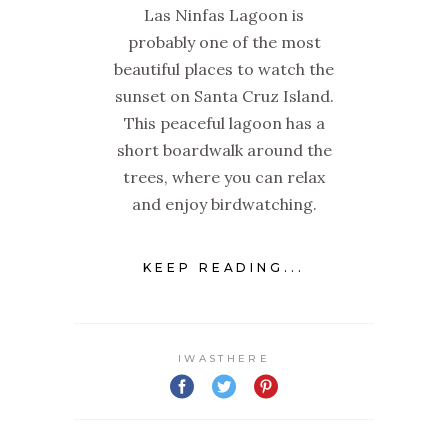
Las Ninfas Lagoon is
probably one of the most
beautiful places to watch the
sunset on Santa Cruz Island.
This peaceful lagoon has a
short boardwalk around the
trees, where you can relax
and enjoy birdwatching.
KEEP READING...
IWASTHERE