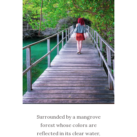
Surrounded by a mangrove
forest whose colors are
reflected in its clear water,