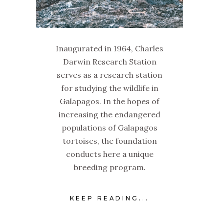
Inaugurated in 1964, Charles
Darwin Research Station
serves as a research station
for studying the wildlife in
Galapagos. In the hopes of
increasing the endangered
populations of Galapagos
tortoises, the foundation
conducts here a unique
breeding program.
KEEP READING...