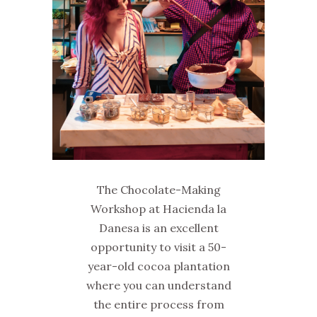
The Chocolate-Making
Workshop at Hacienda la
Danesa is an excellent
opportunity to visit a 50-
year-old cocoa plantation
where you can understand
the entire process from