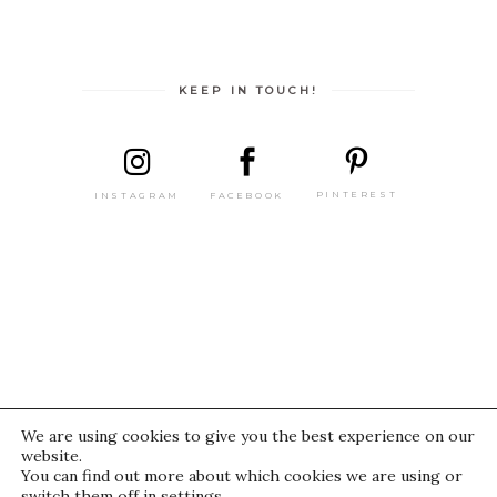
KEEP IN TOUCH!
PINTEREST
FACEBOOK
INSTAGRAM
We are using cookies to give you the best experience on our
website.
© 2021 IWasThere
You can find out more about which cookies we are using or
switch them off in
settings
.