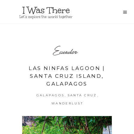
Ecuador
LAS NINFAS LAGOON |
SANTA CRUZ ISLAND,
GALAPAGOS
,
,
GALAPAGOS
SANTA CRUZ
WANDERLUST