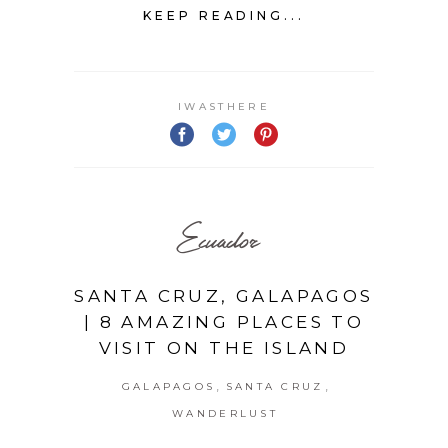
KEEP READING...
IWASTHERE
Ecuador
SANTA CRUZ, GALAPAGOS
| 8 AMAZING PLACES TO
VISIT ON THE ISLAND
,
,
GALAPAGOS
SANTA CRUZ
WANDERLUST