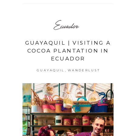
Ecuador
GUAYAQUIL | VISITING A
COCOA PLANTATION IN
ECUADOR
,
GUAYAQUIL
WANDERLUST