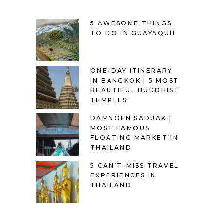
5 AWESOME THINGS
TO DO IN GUAYAQUIL
ONE-DAY ITINERARY
IN BANGKOK | 5 MOST
BEAUTIFUL BUDDHIST
TEMPLES
DAMNOEN SADUAK |
MOST FAMOUS
FLOATING MARKET IN
THAILAND
5 CAN’T-MISS TRAVEL
EXPERIENCES IN
THAILAND