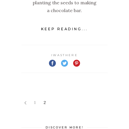
planting the seeds to making
a chocolate bar.
KEEP READING...
IWASTHERE
1
2
DISCOVER MORE!