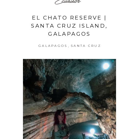
Ecuador
EL CHATO RESERVE |
SANTA CRUZ ISLAND,
GALAPAGOS
,
GALAPAGOS
SANTA CRUZ