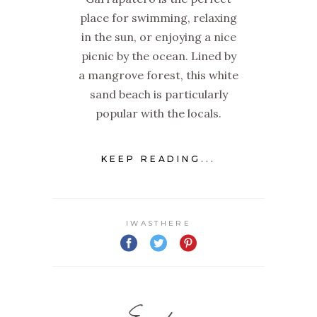
place for swimming, relaxing
in the sun, or enjoying a nice
picnic by the ocean. Lined by
a mangrove forest, this white
sand beach is particularly
popular with the locals.
KEEP READING...
IWASTHERE