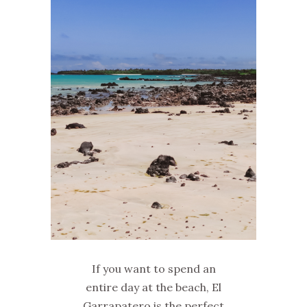
If you want to spend an
entire day at the beach, El
Garrapatero is the perfect