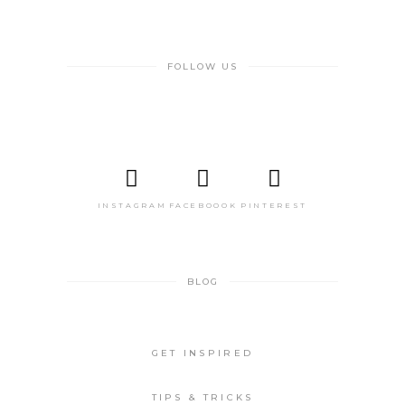
FOLLOW US
INSTAGRAM
FACEBOOOK
PINTEREST
BLOG
GET INSPIRED
TIPS & TRICKS