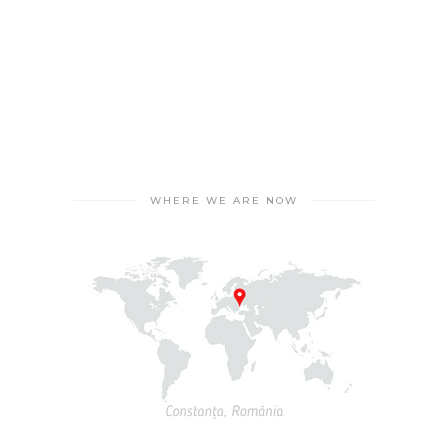
to health-related aspects.
WHERE WE ARE NOW