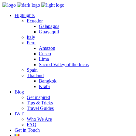
Highlights
Ecuador
Galapagos
Guayaquil
Italy
Peru
Amazon
Cusco
Lima
Sacred Valley of the Incas
Spain
Thailand
Bangkok
Krabi
Blog
Get inspired
Tips & Tricks
Travel Guides
IWT
Who We Are
FAQ
Get in Touch