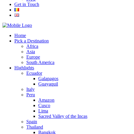
Get in Touch
Home
Pick a Destination
Africa
Asia
Europe
South America
Highlights
Ecuador
Galapagos
Guayaquil
Italy
Peru
Amazon
Cusco
Lima
Sacred Valley of the Incas
Spain
Thailand
Bangkok