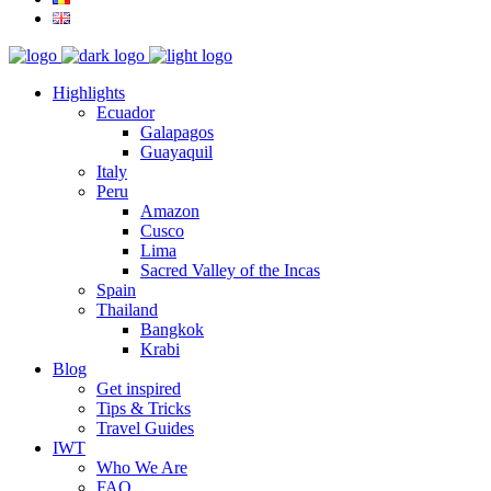
Highlights
Ecuador
Galapagos
Guayaquil
Italy
Peru
Amazon
Cusco
Lima
Sacred Valley of the Incas
Spain
Thailand
Bangkok
Krabi
Blog
Get inspired
Tips & Tricks
Travel Guides
IWT
Who We Are
FAQ