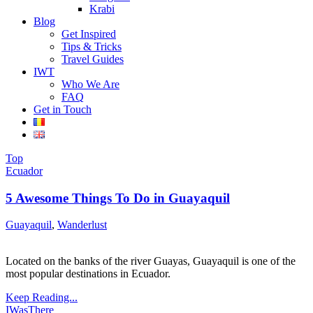
Krabi
Blog
Get Inspired
Tips & Tricks
Travel Guides
IWT
Who We Are
FAQ
Get in Touch
Top
Ecuador
5 Awesome Things To Do in Guayaquil
Guayaquil
,
Wanderlust
Located on the banks of the river Guayas, Guayaquil is one of the
most popular destinations in Ecuador.
Keep Reading...
IWasThere