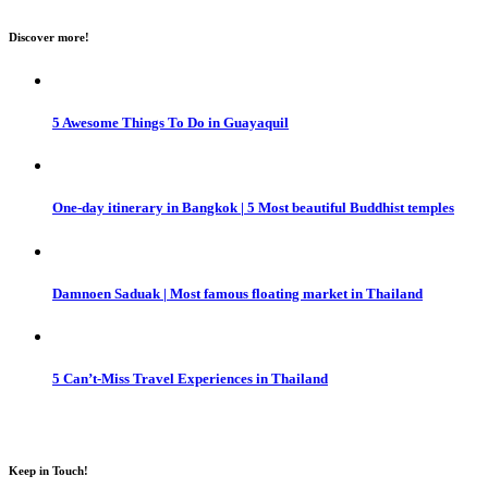
Discover more!
5 Awesome Things To Do in Guayaquil
One-day itinerary in Bangkok | 5 Most beautiful Buddhist temples
Damnoen Saduak | Most famous floating market in Thailand
5 Can’t-Miss Travel Experiences in Thailand
Keep in Touch!