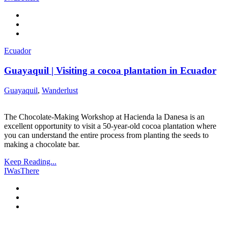
Ecuador
Guayaquil | Visiting a cocoa plantation in Ecuador
Guayaquil
,
Wanderlust
The Chocolate-Making Workshop at Hacienda la Danesa is an
excellent opportunity to visit a 50-year-old cocoa plantation where
you can understand the entire process from planting the seeds to
making a chocolate bar.
Keep Reading...
IWasThere