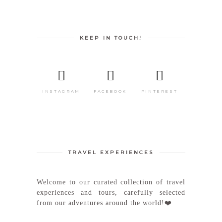
KEEP IN TOUCH!
INSTAGRAM
FACEBOOK
PINTEREST
TRAVEL EXPERIENCES
Welcome to our curated collection of travel
experiences and tours, carefully selected
from our adventures around the world!❤️