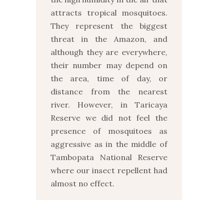
attracts tropical mosquitoes.
They represent the biggest
threat in the Amazon, and
although they are everywhere,
their number may depend on
the area, time of day, or
distance from the nearest
river. However, in Taricaya
Reserve we did not feel the
presence of mosquitoes as
aggressive as in the middle of
Tambopata National Reserve
where our insect repellent had
almost no effect.