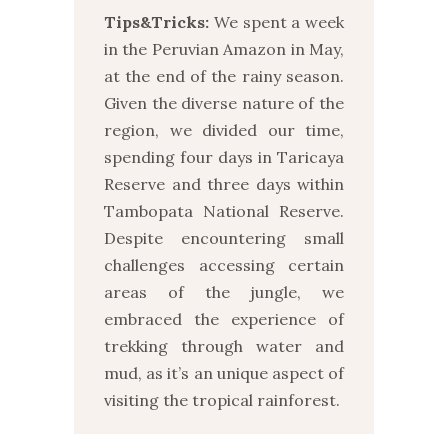
Tips&Tricks:
We spent a week
in the Peruvian Amazon in May,
at the end of the rainy season.
Given the diverse nature of the
region, we divided our time,
spending four days in Taricaya
Reserve and three days within
Tambopata National Reserve.
Despite encountering small
challenges accessing certain
areas of the jungle, we
embraced the experience of
trekking through water and
mud, as it’s an unique aspect of
visiting the tropical rainforest.