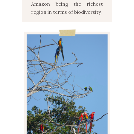
Amazon being the richest
region in terms of biodiversity.