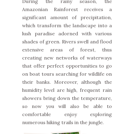
During the rainy season, the
Amazonian Rainforest receives a
significant amount of precipitation,
which transform the landscape into a
lush paradise adorned with various
shades of green. Rivers swell and flood
extensive areas of forest, thus
creating new networks of waterways
that offer perfect opportunities to go
on boat tours searching for wildlife on
their banks.
Moreover, although the
humidity level are high, frequent rain
showers bring down the temperature,
so now you will also be able to
comfortable enjoy exploring
numerous hiking trails in the jungle.