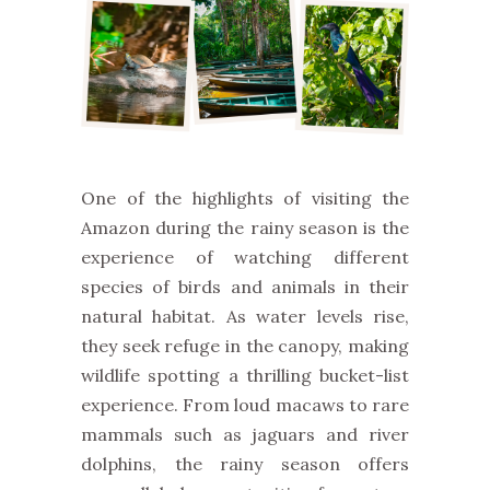
One of the highlights of visiting the
Amazon during the rainy season is the
experience of watching different
species of birds and animals in their
natural habitat. As water levels rise,
they seek refuge in the canopy, making
wildlife spotting a thrilling bucket-list
experience. From loud macaws to rare
mammals such as jaguars and river
dolphins, the rainy season offers