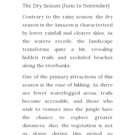
The Dry Season (June to November)
Contrary to the rainy season, the dry
season in the Amazon is characterized
by lower rainfall and clearer skies. As
the waters recede, the landscape
transforms quite a bit,
revealing
hidden trails and secluded beaches
along the riverbanks.
One of the primary attractions of this
season is the ease of hikking.
As there
are fewer waterlogged areas, trails
become accessible, and those who
wish to venture into the jungle have
the chance to explore greater
distances.
Also, the vegetation is not
as dense during this period
so