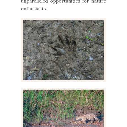
unparalleled opportunities for nature
enthusiasts.