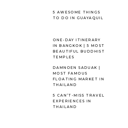
5 AWESOME THINGS
TO DO IN GUAYAQUIL
ONE-DAY ITINERARY
IN BANGKOK | 5 MOST
BEAUTIFUL BUDDHIST
TEMPLES
DAMNOEN SADUAK |
MOST FAMOUS
FLOATING MARKET IN
THAILAND
5 CAN’T-MISS TRAVEL
EXPERIENCES IN
THAILAND