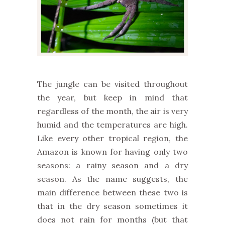
The jungle can be visited throughout
the year, but keep in mind that
regardless of the month, the air is very
humid and the temperatures are high.
Like every other tropical region, the
Amazon is known for having only two
seasons: a rainy season and a dry
season. As the name suggests, the
main difference between these two is
that in the dry season sometimes it
does not rain for months (but that