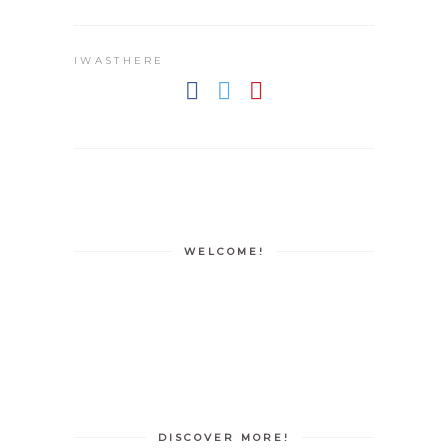
IWASTHERE
WELCOME!
DISCOVER MORE!