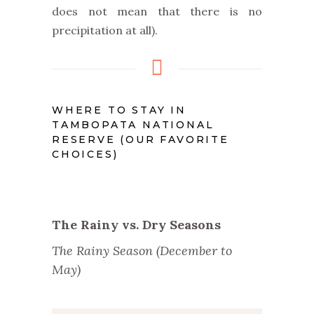
does not mean that there is no
precipitation at all).
WHERE TO STAY IN
TAMBOPATA NATIONAL
RESERVE (OUR FAVORITE
CHOICES)
The Rainy vs. Dry Seasons
The Rainy Season (December to
May)