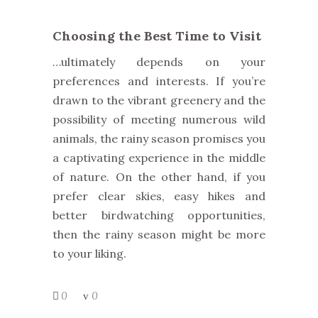
Choosing the Best Time to Visit
…ultimately depends on your
preferences and interests. If you’re
drawn to the vibrant greenery and
the
possibility of meeting numerous wild
animals, the rainy season promises you
a captivating experience in the middle
of nature.
On the other hand, if you
prefer clear skies, easy hikes and
better birdwatching opportunities,
then the rainy season might be more
to your liking.
0
0