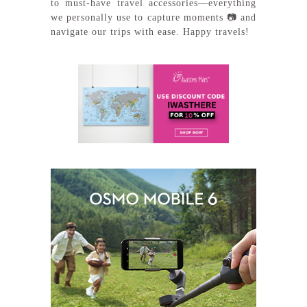
to must-have travel accessories—everything
we personally use to capture moments 📷 and
navigate our trips with ease. Happy travels!