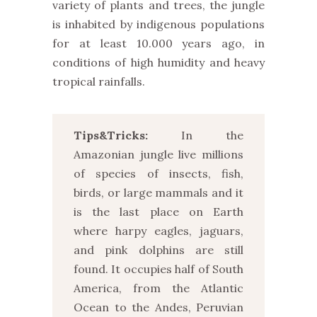
variety of plants and trees, the jungle
is inhabited by indigenous populations
for at least 10.000 years ago, in
conditions of high humidity and heavy
tropical rainfalls.
Tips&Tricks:
In the
Amazonian jungle live millions
of species of insects, fish,
birds, or large mammals and it
is the last place on Earth
where harpy eagles, jaguars,
and pink dolphins are still
found. It occupies half of South
America, from the Atlantic
Ocean to the Andes, Peruvian