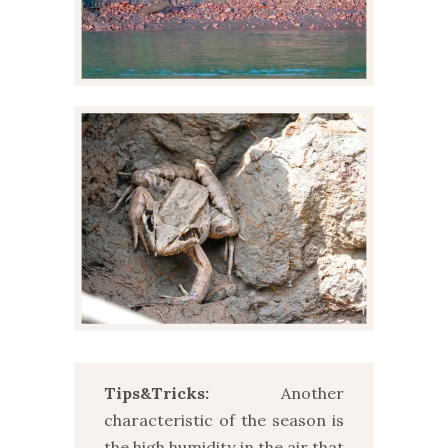
Tips&Tricks:
Another
characteristic of the season is
the high humidity in the air that