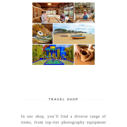
TRAVEL SHOP
In our shop, you’ll find a diverse range of
items, from top-tier photography equipment