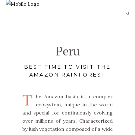
Peru
BEST TIME TO VISIT THE
AMAZON RAINFOREST
T
he Amazon basin is a complex
ecosystem, unique in the world
and special for continuously evolving
over millions of years. Characterized
by lush vegetation composed of a wide