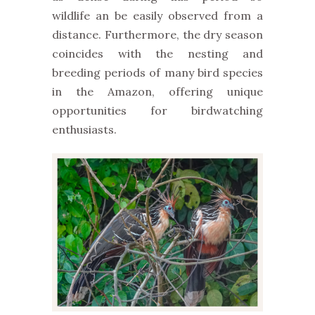
wildlife
an be easily observed from a
distance
. Furthermore,
the dry season
coincides with the nesting and
breeding periods of many bird species
in the Amazon, offering unique
opportunities for birdwatching
enthusiasts.