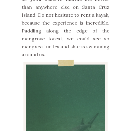
than anywhere else on Santa Cruz
Island. Do not hesitate to rent a kayak,
because the experience is incredible.
Paddling along the edge of the
mangrove forest, we could see so
many sea turtles and sharks swimming
around us.