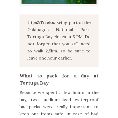
Tips&Tricks:
Being part of the
Galapagos National Park,
Tortuga Bay closes at 5 PM. Do
not forget that you still need
to walk 2,5km, so be sure to
leave one hour earlier.
What to pack for a day at
Tortuga Bay
Because we spent a few hours in the
bay, two medium-sized waterproof
backpacks were really important to
keep our items safe, in case of bad