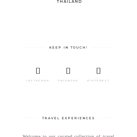
THAILAND
KEEP IN TOUCH!
INSTAGRAM
FACEBOOK
PINTEREST
TRAVEL EXPERIENCES
Welcome to our curated collection of travel