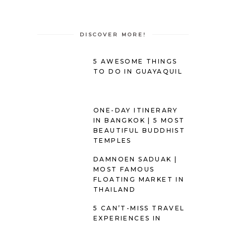
DISCOVER MORE!
5 AWESOME THINGS
TO DO IN GUAYAQUIL
ONE-DAY ITINERARY
IN BANGKOK | 5 MOST
BEAUTIFUL BUDDHIST
TEMPLES
DAMNOEN SADUAK |
MOST FAMOUS
FLOATING MARKET IN
THAILAND
5 CAN’T-MISS TRAVEL
EXPERIENCES IN