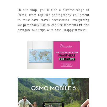
In our shop, you’ll find a diverse range of
items, from top-tier photography equipment
to must-have travel accessories—everything
we personally use to capture moments 📷 and
navigate our trips with ease. Happy travels!