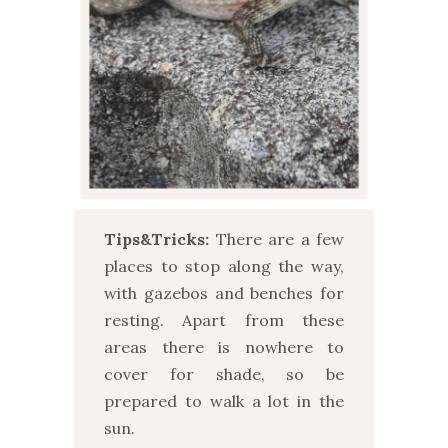
Tips&Tricks:
There are a few
places to stop along the way,
with gazebos and benches for
resting. Apart from these
areas there is nowhere to
cover for shade, so be
prepared to walk a lot in the
sun.