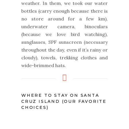
weather. In them, we took our water
bottles (carry enough because there is
no store around for a few km),
underwater camera, binoculars
(because we love bird watching),
sunglasses, SPF sunscreen (necessary
throughout the day, e
ven if it’s rainy or
cloudy
), towels, trekking clothes and
wide-brimmed hats.
WHERE TO STAY ON SANTA
CRUZ ISLAND (OUR FAVORITE
CHOICES)