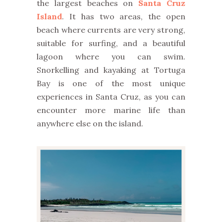
the largest beaches on
Santa Cruz
Island
. It has two areas, the open
beach where currents are very strong,
suitable for surfing, and a beautiful
lagoon where you can swim.
Snorkelling and kayaking at Tortuga
Bay is one of the most unique
experiences in Santa Cruz, as you can
encounter more marine life than
anywhere else on the island.