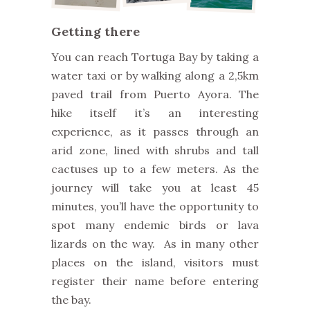
Getting there
You can reach Tortuga Bay by taking a
water taxi or by walking along a 2,5km
paved trail from Puerto Ayora. The
hike itself it’s an interesting
experience, as it passes through an
arid zone, lined with shrubs and tall
cactuses up to a few meters. As the
journey will take you at least 45
minutes, you’ll have the opportunity to
spot many endemic birds or lava
lizards on the way. As in many other
places on the island, visitors must
register their name before entering
the bay.