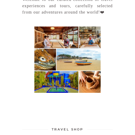
experiences and tours, carefully selected
from our adventures around the world!❤️
TRAVEL SHOP