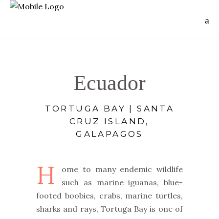
Ecuador
TORTUGA BAY | SANTA
CRUZ ISLAND,
GALAPAGOS
H
ome to many endemic wildlife
such as marine iguanas, blue-
footed boobies, crabs, marine turtles,
sharks and rays, Tortuga Bay is one of