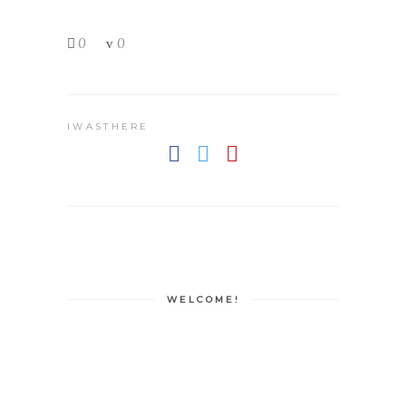
0
0
IWASTHERE
WELCOME!