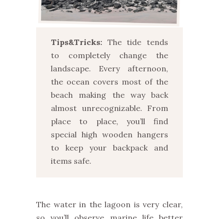
Tips&Tricks:
The tide tends
to completely change the
landscape. Every afternoon,
the ocean covers most of the
beach making the way back
almost unrecognizable. From
place to place, you’ll find
special high wooden hangers
to keep your backpack and
items safe.
The water in the lagoon is very clear,
so you’ll observe marine life better