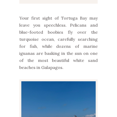
Your first sight of Tortuga Bay may
leave you speechless. Pelicans and
blue-footed boobies fly over the
turquoise ocean, carefully searching
for fish, while dozens of marine
iguanas are basking in the sun on one
of the most beautiful white sand
beaches in Galapagos.